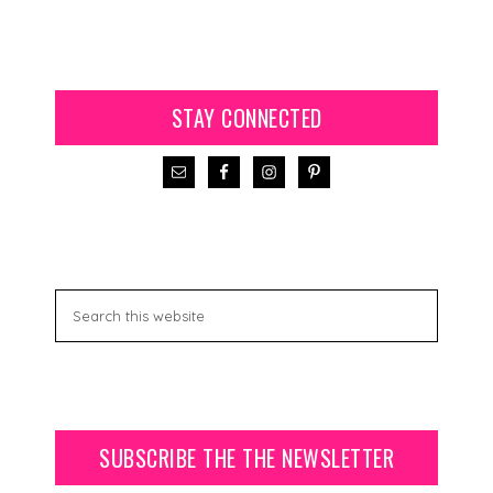
STAY CONNECTED
SUBSCRIBE THE THE NEWSLETTER