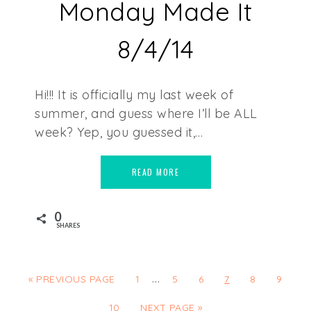
Monday Made It
8/4/14
Hi!!! It is officially my last week of
summer, and guess where I’ll be ALL
week? Yep, you guessed it,…
READ MORE
0
SHARES
…
« PREVIOUS PAGE
1
5
6
7
8
9
10
NEXT PAGE »