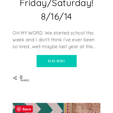
Friday/Saturday!
8/16/14
OH.MY.WORD. We started school this
week and I don’t think I’ve ever been
so tired…well maybe last year at this…
READ MORE
0
SHARES
Save