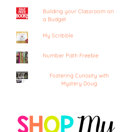
Building your Classroom on
a Budget
My Scribble
Number Path Freebie
Fostering Curiosity with
Mystery Doug