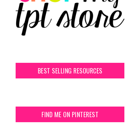
BEST SELLING RESOURCES
FIND ME ON PINTEREST