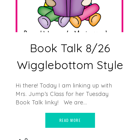
Book Talk 8/26
Wigglebottom Style
Hi there! Today I am linking up with
Mrs. Jump’s Class for her Tuesday
Book Talk linky! We are…
READ MORE