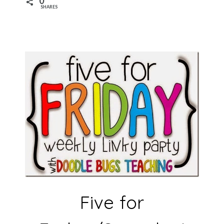
0
SHARES
Five for