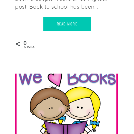
post! Back to school has been…
READ MORE
0
SHARES