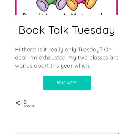
Book Talk Tuesday
Hi there! Is it really only Tuesday? Oh
dear. I’m exhausted. My two classes are
worlds apart this year which…
READ MORE
0
SHARES