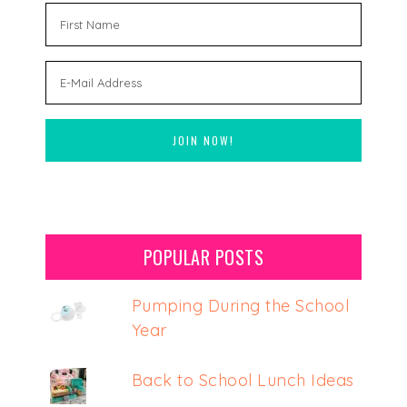
POPULAR POSTS
Pumping During the School
Year
Back to School Lunch Ideas