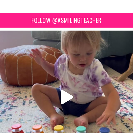
FOLLOW @ASMILINGTEACHER