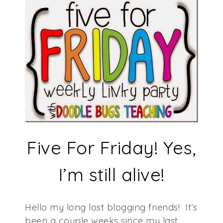
Five For Friday! Yes,
I’m still alive!
Hello my long lost blogging friends! It’s
been a couple weeks since my last