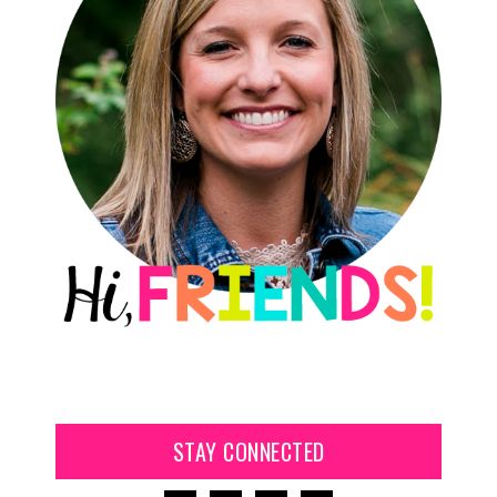
STAY CONNECTED