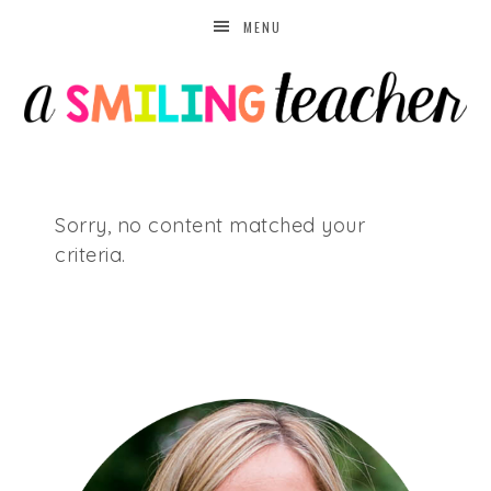
MENU
Sorry, no content matched your
criteria.