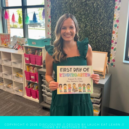
COPYRIGHT © 2026
DISCLOSURE
// DESIGN BY
LAUGH EAT LEARN
//
THEME BY
RESTORED 316