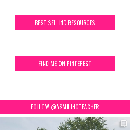
BEST SELLING RESOURCES
FIND ME ON PINTEREST
FOLLOW @ASMILINGTEACHER