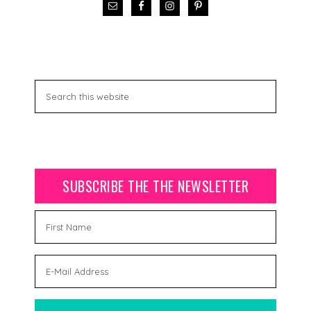
SUBSCRIBE THE THE NEWSLETTER