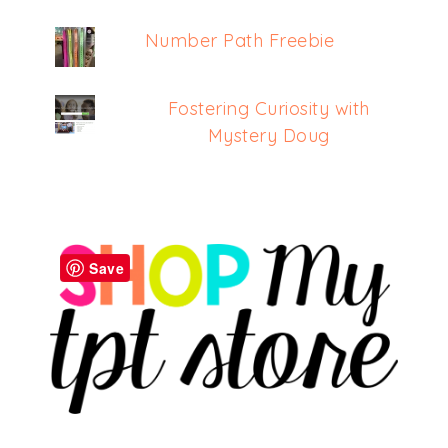
Number Path Freebie
Fostering Curiosity with
Mystery Doug
Save