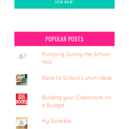
POPULAR POSTS
Pumping During the School
Year
Back to School Lunch Ideas
Building your Classroom on
a Budget
My Scribble