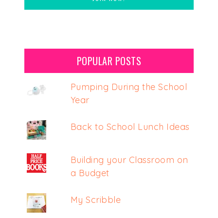
POPULAR POSTS
Pumping During the School
Year
Back to School Lunch Ideas
Building your Classroom on
a Budget
My Scribble