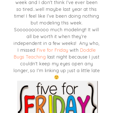
week and I don’t think I’ve ever been
so tired…well maybe last year at this
time! I feel like I’ve been doing nothing
but modeling this week.
Sooooooooooo much modeling!! It will
all be worth it when they’re
independent in a few weeks! Any who,
I missed
Five for Friday
with
Doddle
Bugs Teaching
last night because I just
couldn’t keep my eyes open any
longer, so I’m linking up just a little late