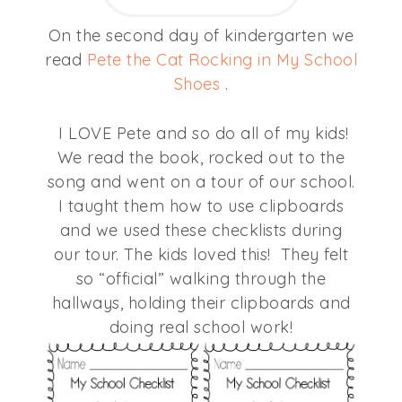
On the second day of kindergarten we
read
Pete the Cat Rocking in My School
Shoes
.
I LOVE Pete and so do all of my kids!
We read the book, rocked out to the
song and went on a tour of our school.
I taught them how to use clipboards
and we used these checklists during
our tour. The kids loved this! They felt
so “official” walking through the
hallways, holding their clipboards and
doing real school work!