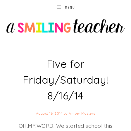
MENU
Five for
Friday/Saturday!
8/16/14
August 16, 2014
by
Amber Masters
OH.MY.WORD. We started school this