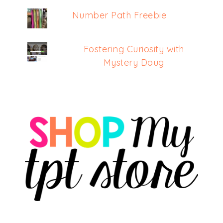
Number Path Freebie
Fostering Curiosity with
Mystery Doug