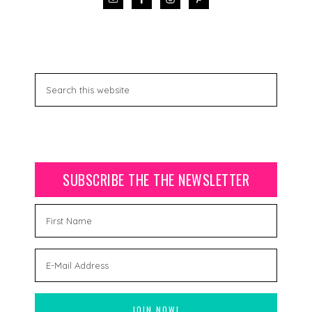
SUBSCRIBE THE THE NEWSLETTER