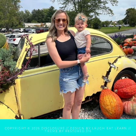
COPYRIGHT © 2026
DISCLOSURE
// DESIGN BY
LAUGH EAT LEARN
//
THEME BY
RESTORED 316