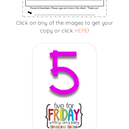
Click on any of the images to get your
copy or click
HERE
!