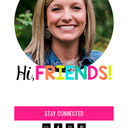
STAY CONNECTED