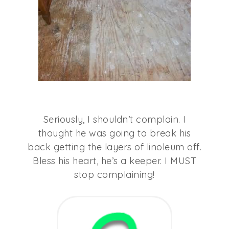
Seriously, I shouldn’t complain. I
thought he was going to break his
back getting the layers of linoleum off.
Bless his heart, he’s a keeper. I MUST
stop complaining!