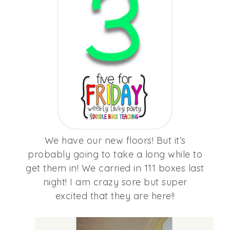
We have our new floors! But it’s
probably going to take a long while to
get them in! We carried in 111 boxes last
night! I am crazy sore but super
excited that they are here!!