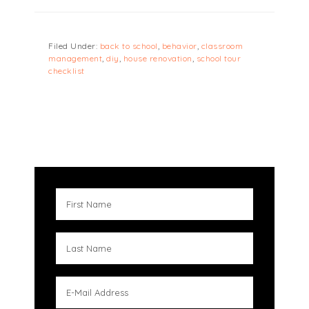
Filed Under:
back to school
,
behavior
,
classroom
management
,
diy
,
house renovation
,
school tour
checklist