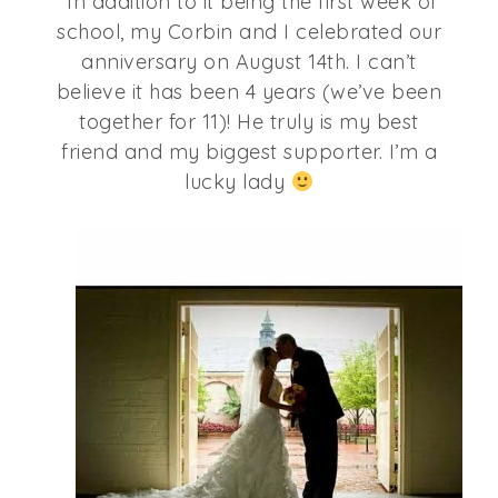
In addition to it being the first week of
school, my Corbin and I celebrated our
anniversary on August 14th. I can’t
believe it has been 4 years (we’ve been
together for 11)! He truly is my best
friend and my biggest supporter. I’m a
lucky lady