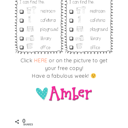
Click
HERE
or on the picture to get
your free copy!
Have a fabulous week!
0
SHARES