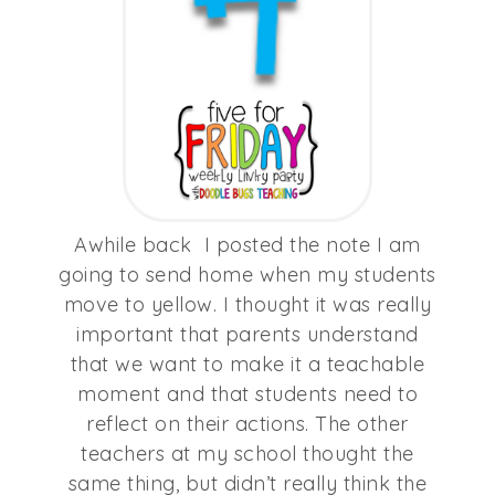
Awhile back I posted the note I am
going to send home when my students
move to yellow. I thought it was really
important that parents understand
that we want to make it a teachable
moment and that students need to
reflect on their actions. The other
teachers at my school thought the
same thing, but didn’t really think the