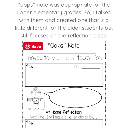
“oops” note was appropriate for the
upper elementary grades. So, I talked
with them and created one that is a
little different for the older students but
still focuses on the reflection piece.
Save