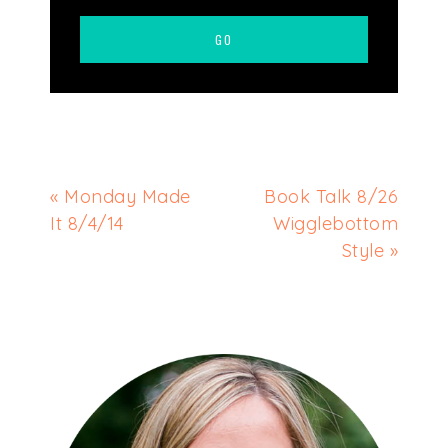
« Monday Made
Book Talk 8/26
It 8/4/14
Wigglebottom
Style »