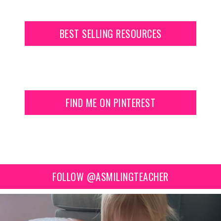
BEST SELLING RESOURCES
FIND ME ON PINTEREST
FOLLOW @ASMILINGTEACHER