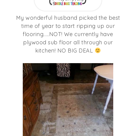
My wonderful husband picked the best
time of year to start ripping up our
flooring…..NOT! We currently have
plywood sub floor all through our
kitchen! NO BIG DEAL