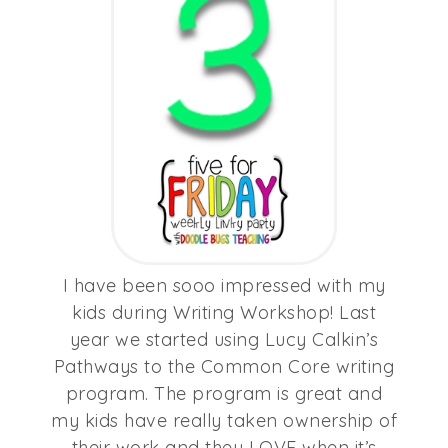
I have been sooo impressed with my
kids during Writing Workshop! Last
year we started using Lucy Calkin’s
Pathways to the Common Core writing
program. The program is great and
my kids have really taken ownership of
their work and they LOVE when it’s