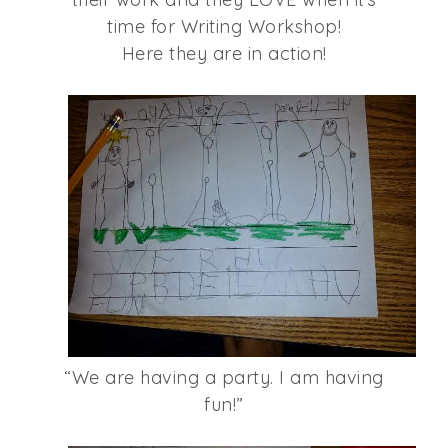
time for Writing Workshop!
Here they are in action!
“We are having a party. I am having
fun!”