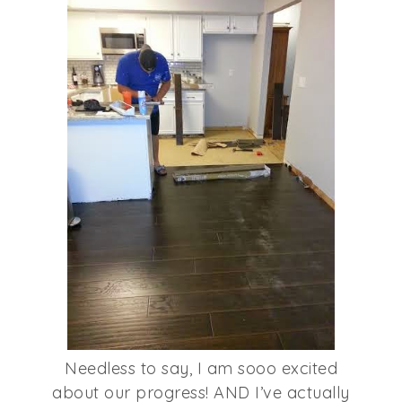
Needless to say, I am sooo excited
about our progress! AND I’ve actually