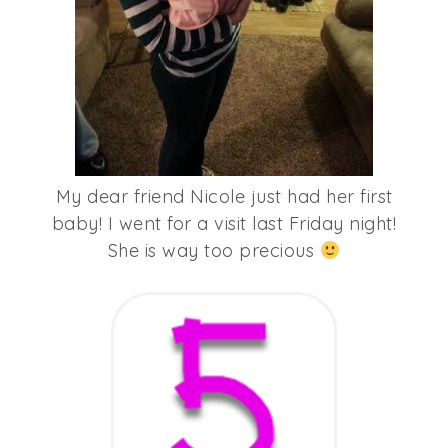
My dear friend Nicole just had her first
baby! I went for a visit last Friday night!
She is way too precious