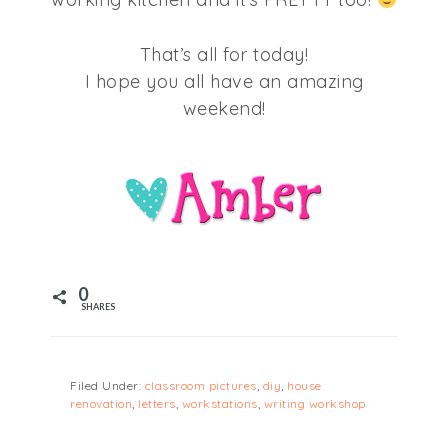
That’s all for today!
I hope you all have an amazing
weekend!
0
SHARES
Filed Under:
classroom pictures
,
diy
,
house
renovation
,
letters
,
workstations
,
writing workshop