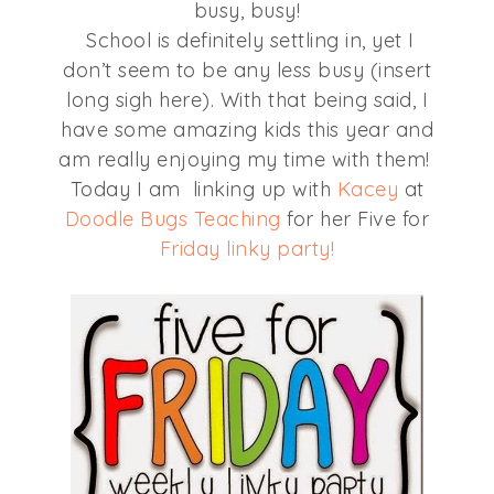
busy, busy!
School is definitely settling in, yet I
don’t seem to be any less busy (insert
long sigh here). With that being said, I
have some amazing kids this year and
am really enjoying my time with them!
Today I am linking up with
Kacey
at
Doodle Bugs Teaching
for her Five for
Friday linky party!