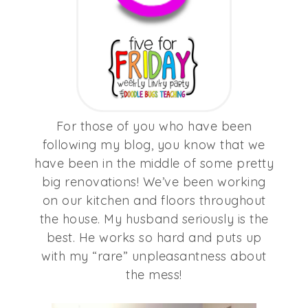
For those of you who have been
following my blog, you know that we
have been in the middle of some pretty
big renovations! We’ve been working
on our kitchen and floors throughout
the house. My husband seriously is the
best. He works so hard and puts up
with my “rare” unpleasantness about
the mess!