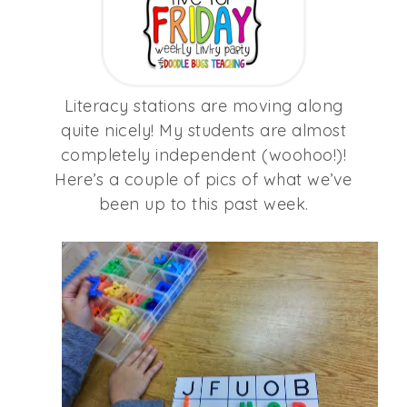
Literacy stations are moving along
quite nicely! My students are almost
completely independent (woohoo!)!
Here’s a couple of pics of what we’ve
been up to this past week.