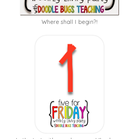
Where shall I begin?!