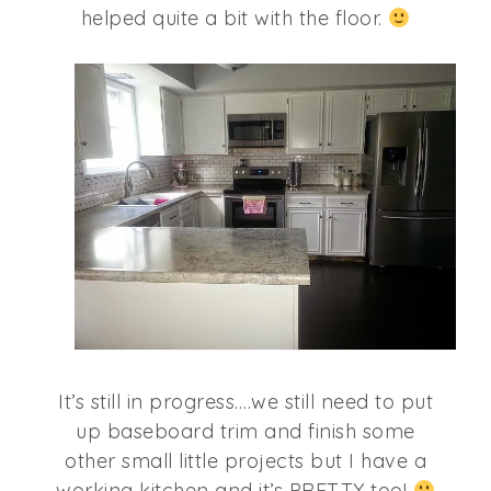
helped quite a bit with the floor.
It’s still in progress….we still need to put
up baseboard trim and finish some
other small little projects but I have a
working kitchen and it’s PRETTY too!