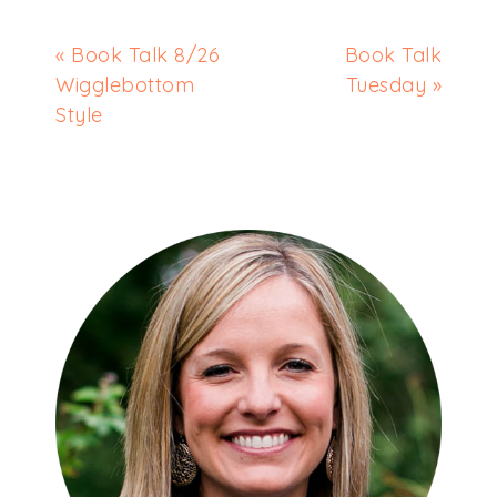
« Book Talk 8/26
Book Talk
Wigglebottom
Tuesday »
Style