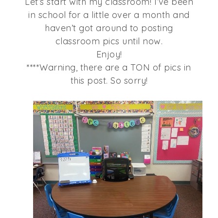
Let’s start with my classroom! I’ve been
in school for a little over a month and
haven’t got around to posting
classroom pics until now.
Enjoy!
****Warning, there are a TON of pics in
this post. So sorry!