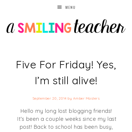
MENU
Five For Friday! Yes,
I’m still alive!
September 20, 2014
by
Amber Masters
Hello my long lost blogging friends!
It’s been a couple weeks since my last
post! Back to school has been busy,