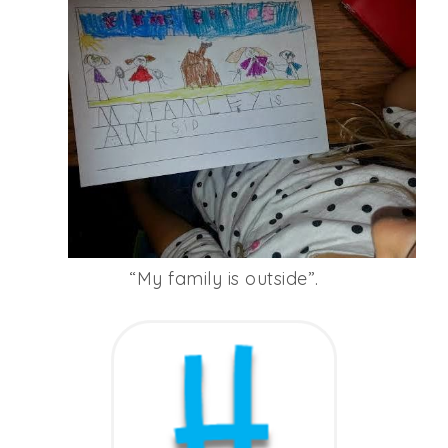
“My family is outside”.