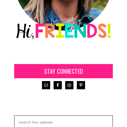
STAY CONNECTED