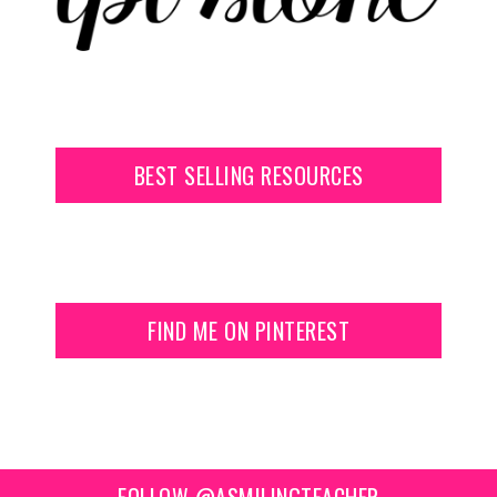
BEST SELLING RESOURCES
FIND ME ON PINTEREST
FOLLOW @ASMILINGTEACHER