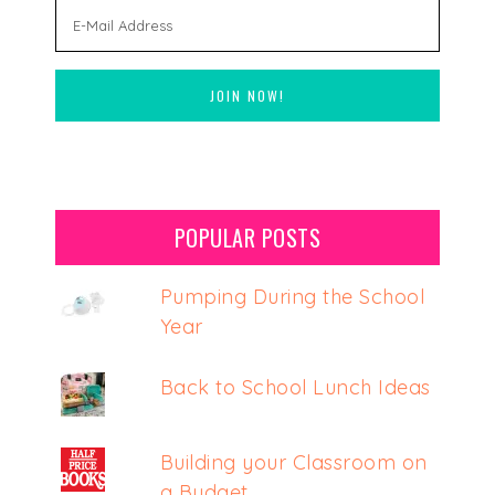
POPULAR POSTS
Pumping During the School
Year
Back to School Lunch Ideas
Building your Classroom on
a Budget