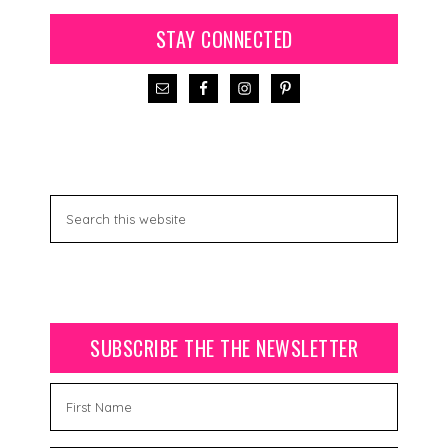
STAY CONNECTED
SUBSCRIBE THE THE NEWSLETTER