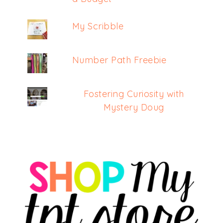
My Scribble
Number Path Freebie
Fostering Curiosity with
Mystery Doug