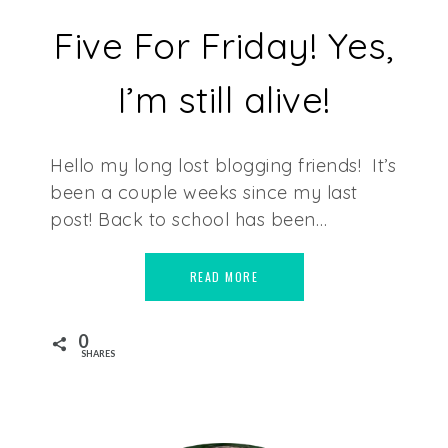
Five For Friday! Yes,
I’m still alive!
Hello my long lost blogging friends! It’s
been a couple weeks since my last
post! Back to school has been…
READ MORE
0
SHARES