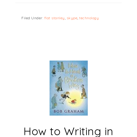
Filed Under:
flat stanley
,
skype
,
technology
How to Writing in