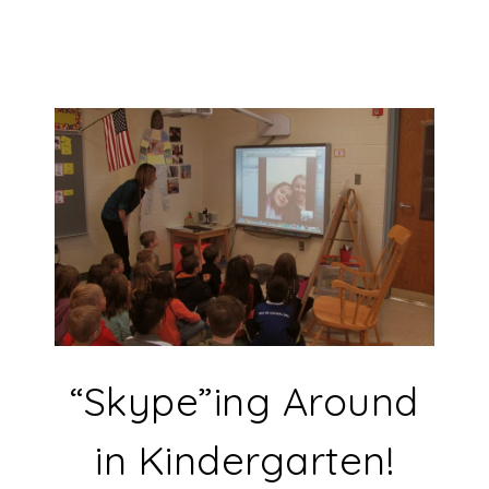
“Skype”ing Around
in Kindergarten!