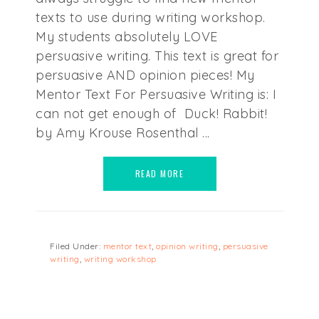
texts to use during writing workshop.
My students absolutely LOVE
persuasive writing. This text is great for
persuasive AND opinion pieces! My
Mentor Text For Persuasive Writing is: I
can not get enough of Duck! Rabbit!
by Amy Krouse Rosenthal ...
READ MORE
Filed Under:
mentor text
,
opinion writing
,
persuasive
writing
,
writing workshop