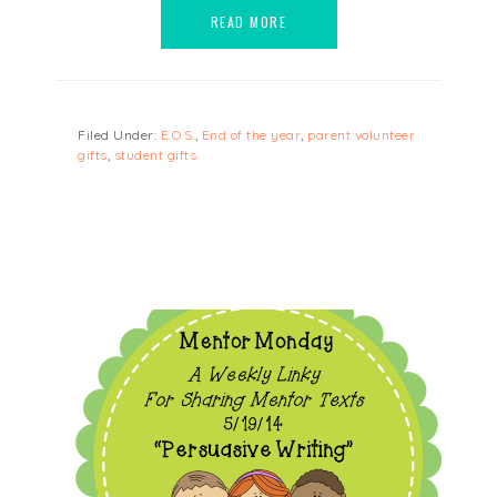
READ MORE
Filed Under:
E.O.S.
,
End of the year
,
parent volunteer
gifts
,
student gifts