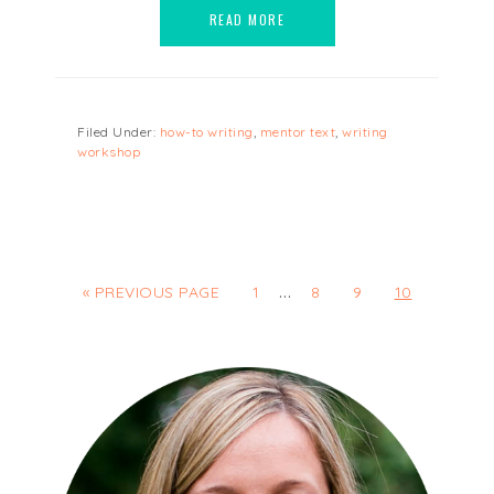
READ MORE
Filed Under:
how-to writing
,
mentor text
,
writing
workshop
…
« PREVIOUS PAGE
1
8
9
10