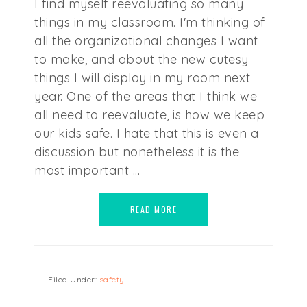
I find myself reevaluating so many
things in my classroom. I'm thinking of
all the organizational changes I want
to make, and about the new cutesy
things I will display in my room next
year. One of the areas that I think we
all need to reevaluate, is how we keep
our kids safe. I hate that this is even a
discussion but nonetheless it is the
most important ...
READ MORE
Filed Under:
safety