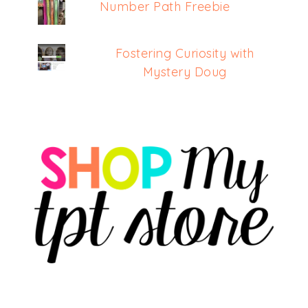
Number Path Freebie
Fostering Curiosity with
Mystery Doug