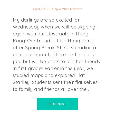
April 29, 2014
by
Amber Masters
My darlings are so excited for
Wednesday when we will be skyping
again with our classmate in Hong
Kong! Our friend left for Hong Kong
after Spring Break. She is spending a
couple of months there for her dad's
job, but will be back to join her friends
in first grade!! Earlier in the year, we
studied maps and explored Flat
Stanley. Students sent their flat selves
to family and friends all over the ...
READ MORE