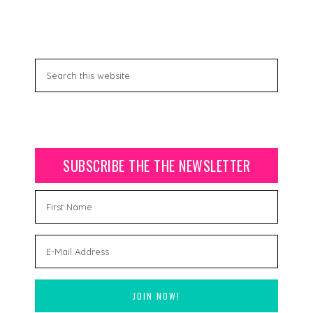
SUBSCRIBE THE THE NEWSLETTER