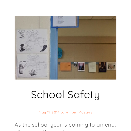
School Safety
May 11, 2014
by
Amber Masters
As the school year is coming to an end,