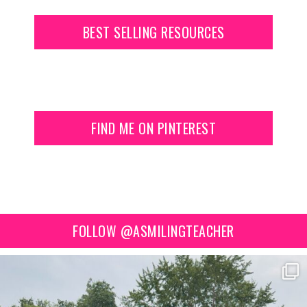
BEST SELLING RESOURCES
FIND ME ON PINTEREST
FOLLOW @ASMILINGTEACHER