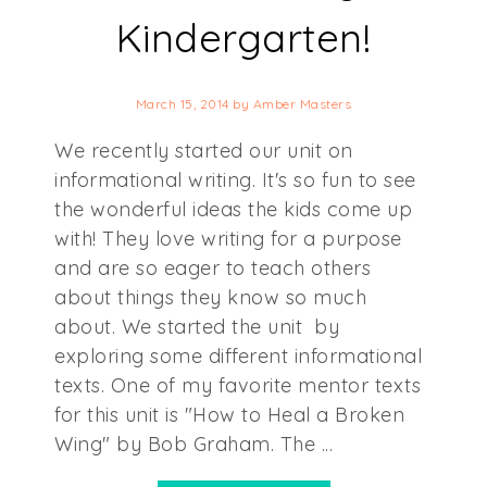
Kindergarten!
March 15, 2014
by
Amber Masters
We recently started our unit on
informational writing. It's so fun to see
the wonderful ideas the kids come up
with! They love writing for a purpose
and are so eager to teach others
about things they know so much
about. We started the unit by
exploring some different informational
texts. One of my favorite mentor texts
for this unit is "How to Heal a Broken
Wing" by Bob Graham. The ...