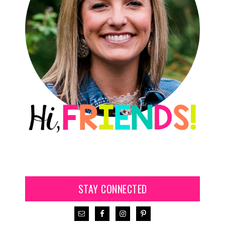
STAY CONNECTED