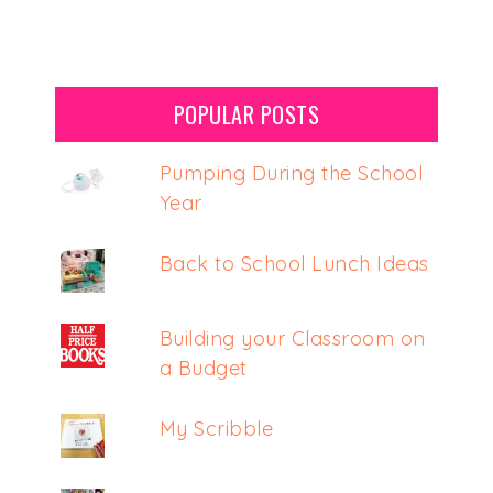
POPULAR POSTS
Pumping During the School
Year
Back to School Lunch Ideas
Building your Classroom on
a Budget
My Scribble