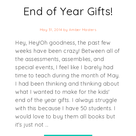
End of Year Gifts!
May 31, 2014
by
Amber Masters
Hey, Hey!Oh goodness, the past few
weeks have been crazy! Between all of
the assessments, assemblies, and
special events, I feel like I barely had
time to teach during the month of May.
I had been thinking and thinking about
what I wanted to make for the kids'
end of the year gifts. I always struggle
with this because I have 50 students. I
would love to buy them all books but
it's just not ...