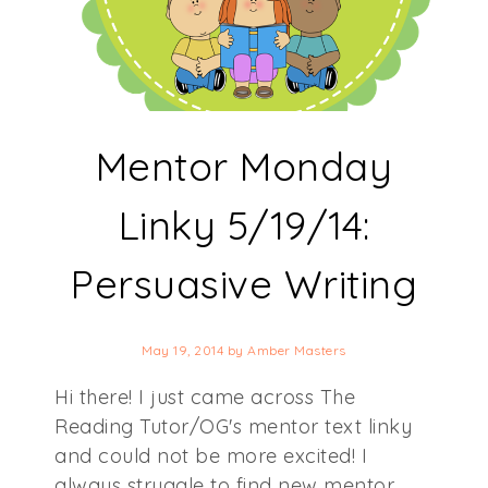
Mentor Monday
Linky 5/19/14:
Persuasive Writing
May 19, 2014
by
Amber Masters
Hi there! I just came across The
Reading Tutor/OG's mentor text linky
and could not be more excited! I
always struggle to find new mentor