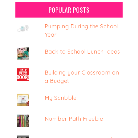
POPULAR POSTS
Pumping During the School
Year
Back to School Lunch Ideas
Building your Classroom on
a Budget
My Scribble
Number Path Freebie