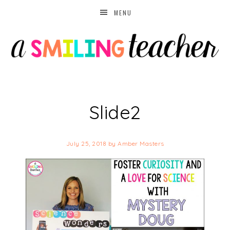
MENU
Slide2
July 25, 2018
by
Amber Masters