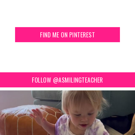
FIND ME ON PINTEREST
FOLLOW @ASMILINGTEACHER