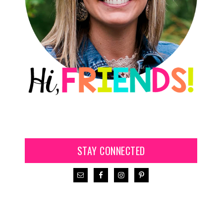
STAY CONNECTED