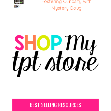
Fostering Curiosity with
Mystery Doug
BEST SELLING RESOURCES