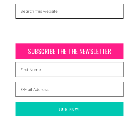
SUBSCRIBE THE THE NEWSLETTER