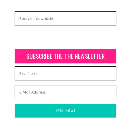
SUBSCRIBE THE THE NEWSLETTER