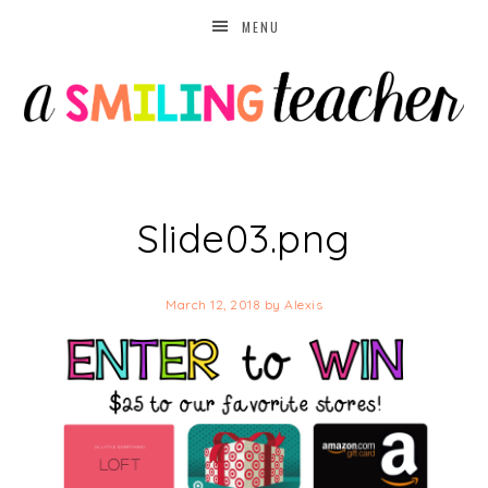
MENU
Slide03.png
March 12, 2018
by
Alexis