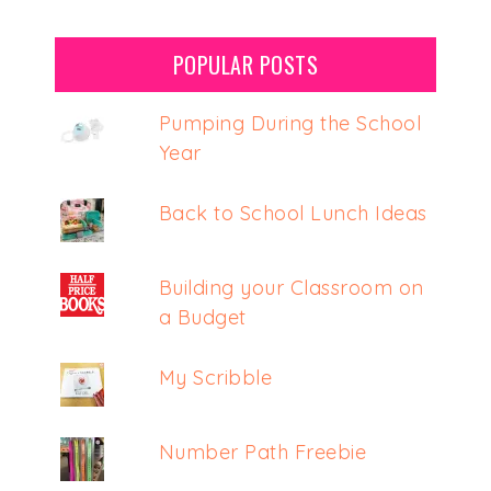
POPULAR POSTS
Pumping During the School
Year
Back to School Lunch Ideas
Building your Classroom on
a Budget
My Scribble
Number Path Freebie