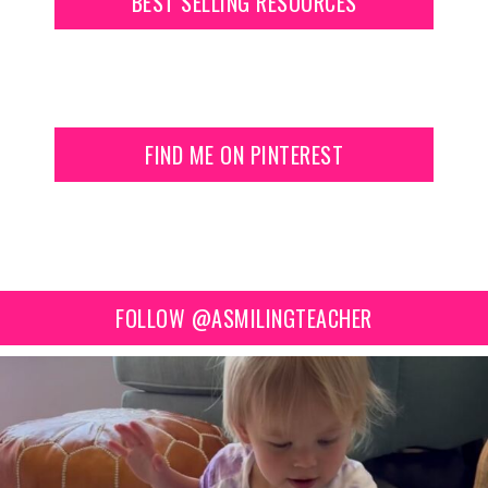
BEST SELLING RESOURCES
FIND ME ON PINTEREST
FOLLOW @ASMILINGTEACHER