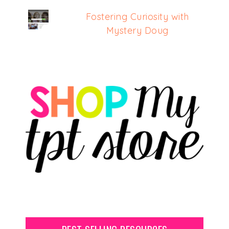
Fostering Curiosity with
Mystery Doug