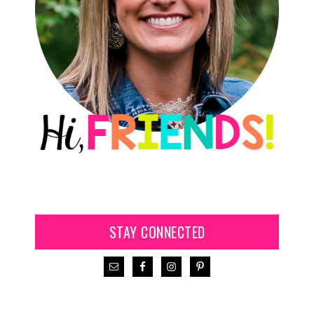
STAY CONNECTED