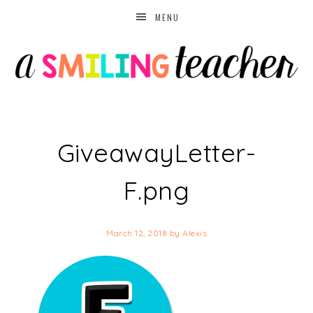
MENU
GiveawayLetter-
F.png
March 12, 2018
by
Alexis