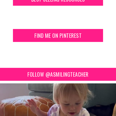
FIND ME ON PINTEREST
FOLLOW @ASMILINGTEACHER