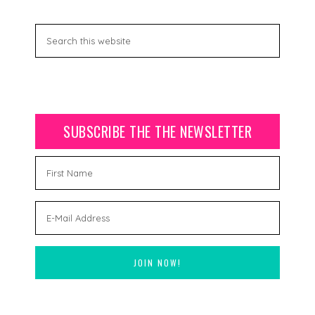
SUBSCRIBE THE THE NEWSLETTER