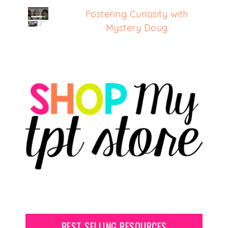
Fostering Curiosity with
Mystery Doug
BEST SELLING RESOURCES