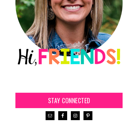
STAY CONNECTED