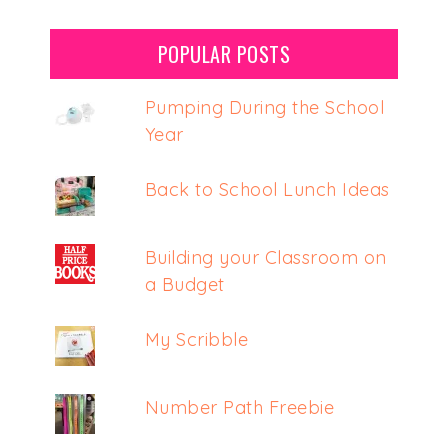
POPULAR POSTS
Pumping During the School
Year
Back to School Lunch Ideas
Building your Classroom on
a Budget
My Scribble
Number Path Freebie