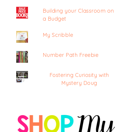
Building your Classroom on
a Budget
My Scribble
Number Path Freebie
Fostering Curiosity with
Mystery Doug