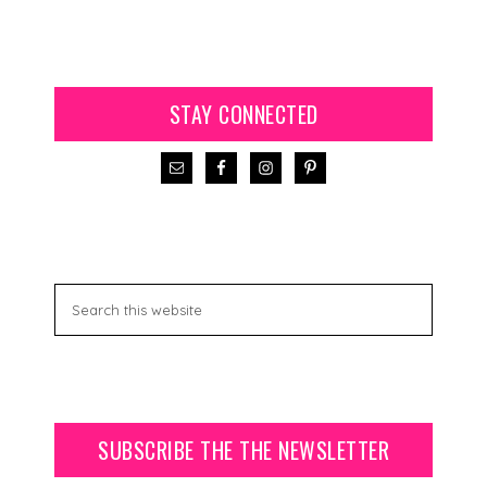
STAY CONNECTED
SUBSCRIBE THE THE NEWSLETTER