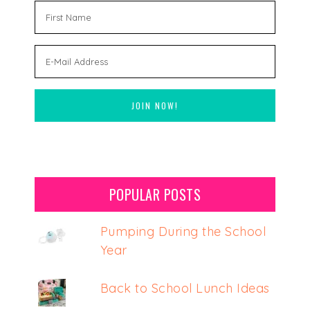
POPULAR POSTS
Pumping During the School
Year
Back to School Lunch Ideas