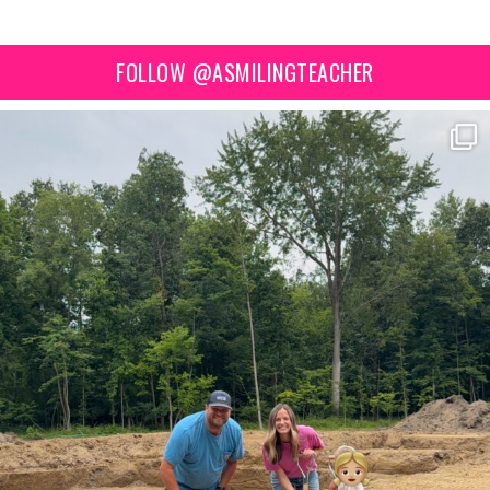
FOLLOW @ASMILINGTEACHER