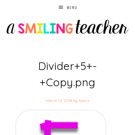
MENU
Divider+5+-
+Copy.png
March 12, 2018
by
Alexis