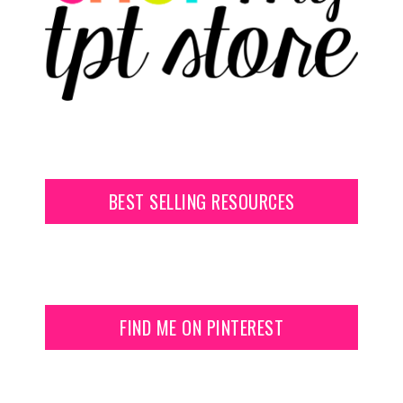
BEST SELLING RESOURCES
FIND ME ON PINTEREST