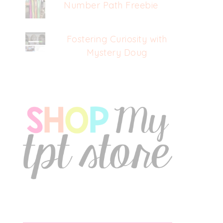
Number Path Freebie
Fostering Curiosity with
Mystery Doug