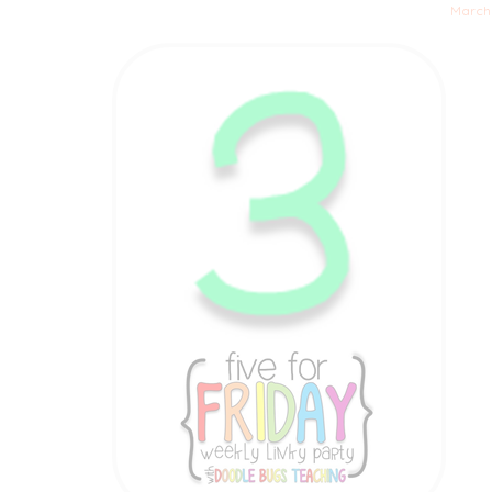
March 