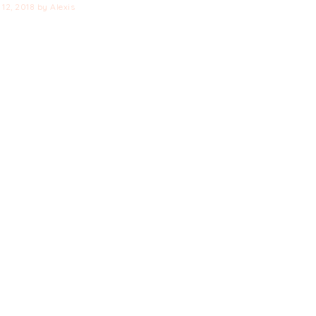
12, 2018
by
Alexis