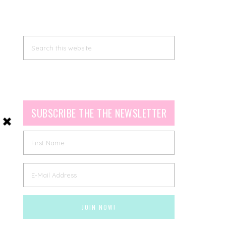
SUBSCRIBE THE THE NEWSLETTER