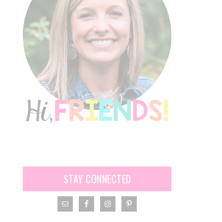
STAY CONNECTED