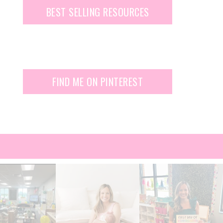
BEST SELLING RESOURCES
FIND ME ON PINTEREST