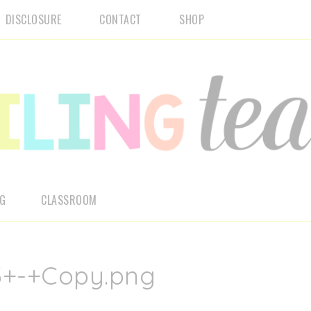
DISCLOSURE
CONTACT
SHOP
NG
CLASSROOM
3+-+Copy.png