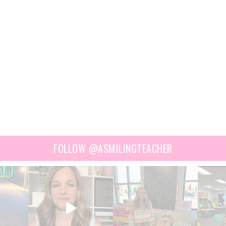
FOLLOW @ASMILINGTEACHER