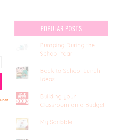
POPULAR POSTS
Pumping During the
School Year
Back to School Lunch
Ideas
Building your
Classroom on a Budget
My Scribble