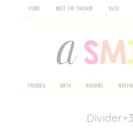
HOME
MEET THE TEACHER
BLOG
FREEBIES
MATH
READING
WRITI
Divider+