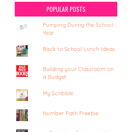
POPULAR POSTS
Pumping During the School
Year
Back to School Lunch Ideas
Building your Classroom on
a Budget
My Scribble
Number Path Freebie