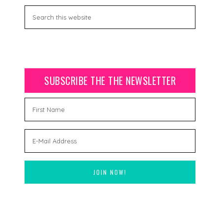
SUBSCRIBE THE THE NEWSLETTER