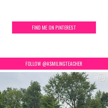
FIND ME ON PINTEREST
FOLLOW @ASMILINGTEACHER