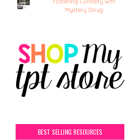
Fostering Curiosity with
Mystery Doug
BEST SELLING RESOURCES