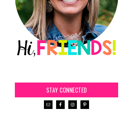
STAY CONNECTED