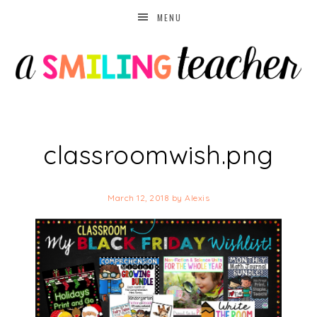
MENU
classroomwish.png
March 12, 2018
by
Alexis