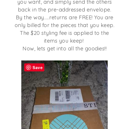
you want, and simply send the others
back in the pre-addressed envelope.
By the way…..returns are FREE! You are
only billed for the pieces that you keep.
The $20 styling fee is applied to the
items you keep!
Now, lets get into all the goodies!!
Save