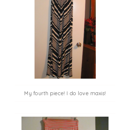
My fourth piece! I do love maxis!