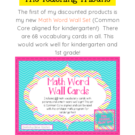
The first of my discounted products is
my new
Math Word Wall Set
(Common
Core aligned for kindergarten!) There
are 68 vocabulary cards in all. This
would work well for kindergarten and
1st grade!