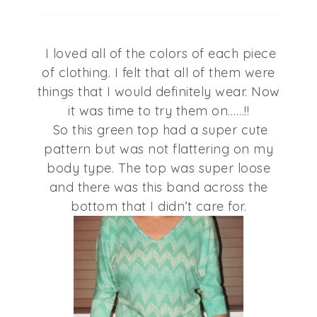
I loved all of the colors of each piece
of clothing. I felt that all of them were
things that I would definitely wear. Now
it was time to try them on……!!
So this green top had a super cute
pattern but was not flattering on my
body type. The top was super loose
and there was this band across the
bottom that I didn’t care for.