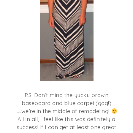
P.S. Don’t mind the yucky brown
baseboard and blue carpet.(gag!)
…..we’re in the middle of remodeling!
All in all, I feel like this was definitely a
success! If I can get at least one great