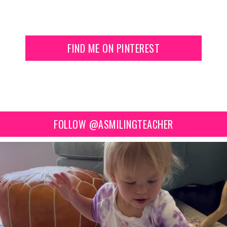
FIND ME ON PINTEREST
FOLLOW @ASMILINGTEACHER