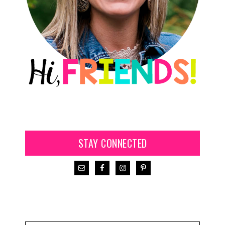
STAY CONNECTED