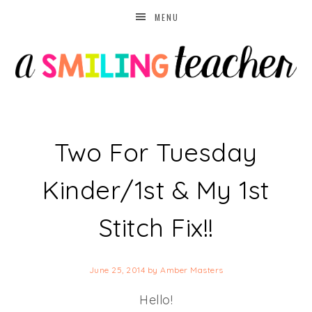
MENU
Two For Tuesday
Kinder/1st & My 1st
Stitch Fix!!
June 25, 2014
by
Amber Masters
Hello!