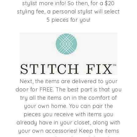
stylist more info! So then, for a $20
styling fee, a personal stylist will select
5 pieces for you!
Next, the items are delivered to your
door for FREE. The best part is that you
try all the items on in the comfort of
your own home. You can pair the
pieces you receive with items you
already have in your closet, along with
your own accessories! Keep the items