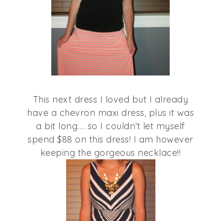
This next dress I loved but I already
have a chevron maxi dress, plus it was
a bit long…. so I couldn’t let myself
spend $88 on this dress! I am however
keeping the gorgeous necklace!!