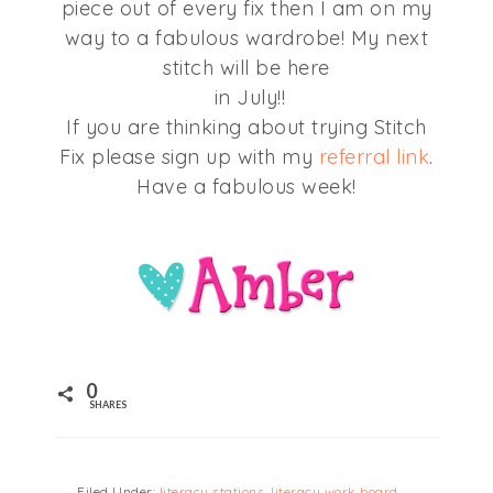
piece out of every fix then I am on my
way to a fabulous wardrobe! My next
stitch will be here
in July!!
If you are thinking about trying Stitch
Fix please sign up with my
referral link
.
Have a fabulous week!
0
SHARES
Filed Under:
literacy stations
,
literacy work board
,