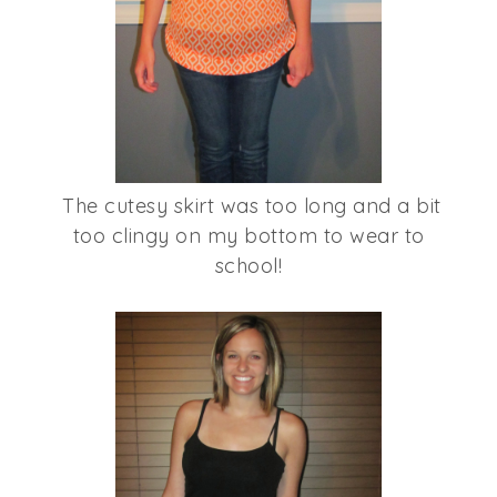
The cutesy skirt was too long and a bit
too clingy on my bottom to wear to
school!