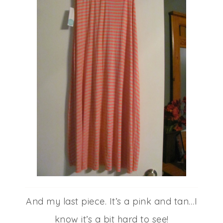
And my last piece. It’s a pink and tan…I
know it’s a bit hard to see!