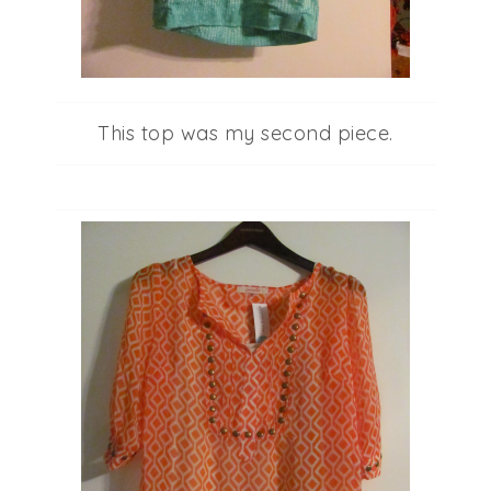
This top was my second piece.