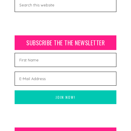
SUBSCRIBE THE THE NEWSLETTER