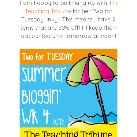
I am happy to be linking up with
The
Teaching Tribune
for her Two for
Tuesday linky! This means I have 2
items that are 50% off! I’ll keep them
discounted until tomorrow at noon!