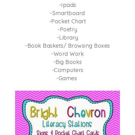
-Ipads
-Smartboard
-Pocket Chart
-Poetry
-Library
-Book Baskets/ Browsing Boxes
-Word Work
-Big Books
-Computers
-Games