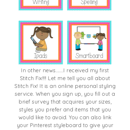
In other news…….I received my first
Stitch Fix!!!! Let me tell you all about
Stitch Fix! It is an online personal styling
service. When you sign up, you fill out a
brief survey that acquires your sizes,
styles you prefer and items that you
would like to avoid. You can also link
your Pinterest styleboard to give your