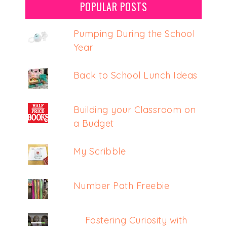
POPULAR POSTS
Pumping During the School
Year
Back to School Lunch Ideas
Building your Classroom on
a Budget
My Scribble
Number Path Freebie
Fostering Curiosity with