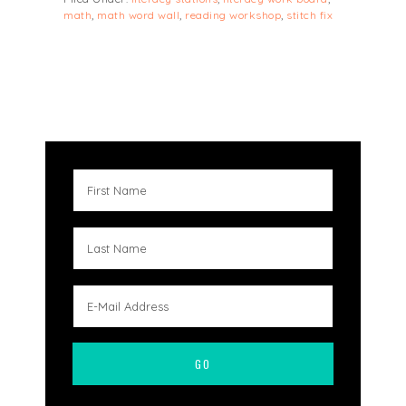
math
,
math word wall
,
reading workshop
,
stitch fix