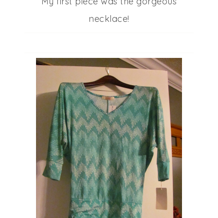
My first piece was the gorgeous
necklace!