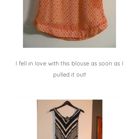
I fell in love with this blouse as soon as I
pulled it out!