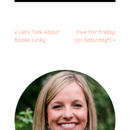
« Let’s Talk About
Five For Friday!
Books Linky
(or Saturday!!) »