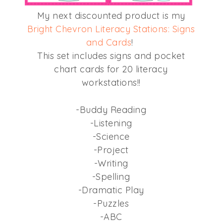
My next discounted product is my
Bright Chevron Literacy Stations: Signs
and Cards
!
This set includes signs and pocket
chart cards for 20 literacy
workstations!!
-Buddy Reading
-Listening
-Science
-Project
-Writing
-Spelling
-Dramatic Play
-Puzzles
-ABC