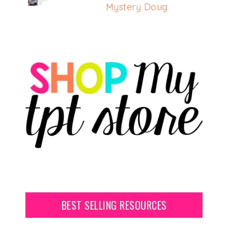
Mystery Doug
BEST SELLING RESOURCES