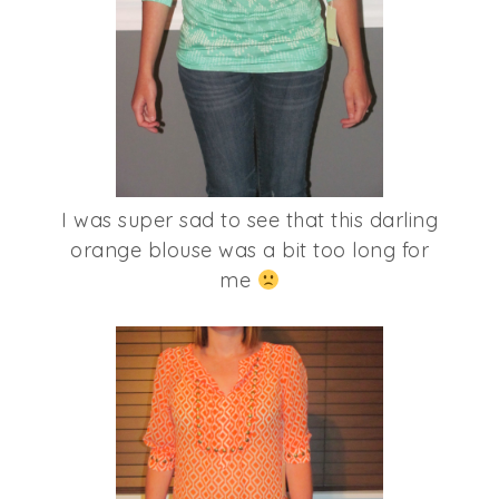
I was super sad to see that this darling
orange blouse was a bit too long for
me