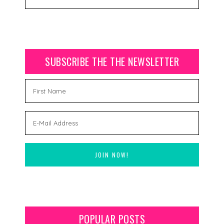
SUBSCRIBE THE THE NEWSLETTER
POPULAR POSTS