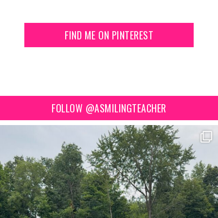
FIND ME ON PINTEREST
FOLLOW @ASMILINGTEACHER