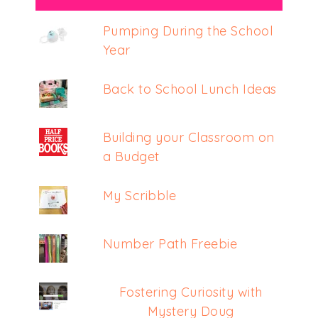
Pumping During the School
Year
Back to School Lunch Ideas
Building your Classroom on
a Budget
My Scribble
Number Path Freebie
Fostering Curiosity with
Mystery Doug