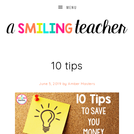
MENU
10 tips
June 5, 2019
by
Amber Masters