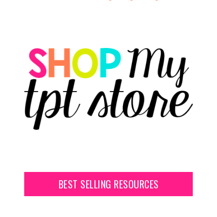
BEST SELLING RESOURCES