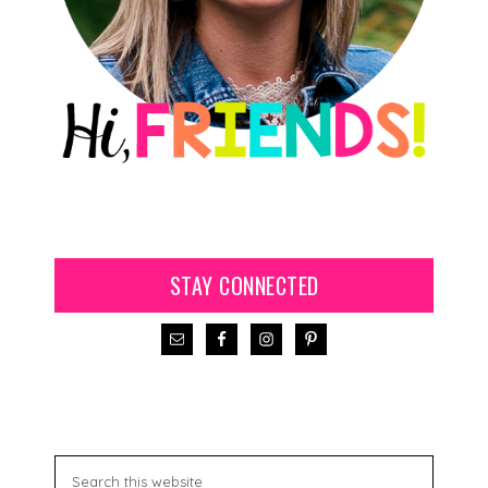
STAY CONNECTED